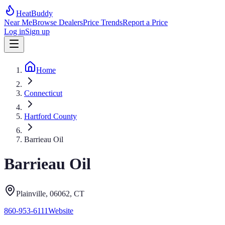
HeatBuddy
Near Me
Browse Dealers
Price Trends
Report a Price
Log in
Sign up
Home
Connecticut
Hartford County
Barrieau Oil
Barrieau Oil
Plainville
, 06062
,
CT
860-953-6111
Website