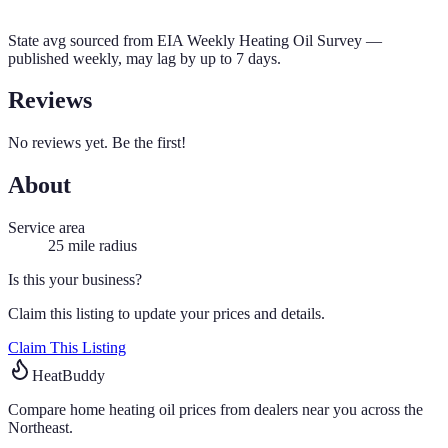
State avg sourced from
EIA Weekly Heating Oil Survey
—
published weekly, may lag by up to 7 days.
Reviews
No reviews yet. Be the first!
About
Service area
25
mile radius
Is this your business?
Claim this listing to update your prices and details.
Claim This Listing
HeatBuddy
Compare home heating oil prices from dealers near you across the
Northeast.