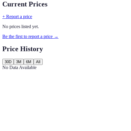
Current Prices
+ Report a price
No prices listed yet.
Be the first to report a price →
Price History
30D
3M
6M
All
No Data Available