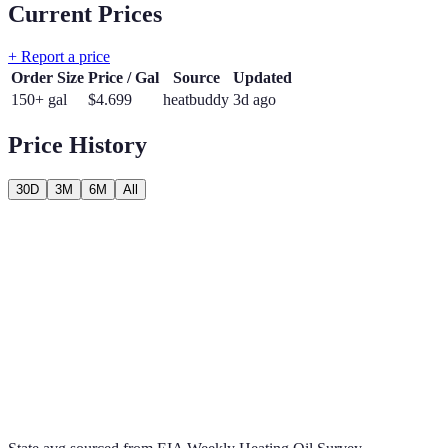
Current Prices
+ Report a price
Order Size
Price / Gal
Source
Updated
150+ gal
$
4.699
heatbuddy
3d ago
Price History
30D
3M
6M
All