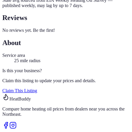
State avg sourced from
EIA Weekly Heating Oil Survey
—
published weekly, may lag by up to 7 days.
Reviews
No reviews yet. Be the first!
About
Service area
25
mile radius
Is this your business?
Claim this listing to update your prices and details.
Claim This Listing
HeatBuddy
Compare home heating oil prices from dealers near you across the
Northeast.