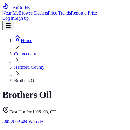
HeatBuddy
Near Me
Browse Dealers
Price Trends
Report a Price
Log in
Sign up
Home
Connecticut
Hartford County
Brothers Oil
Brothers Oil
East Hartford
, 06108
,
CT
860-289-9468
Website