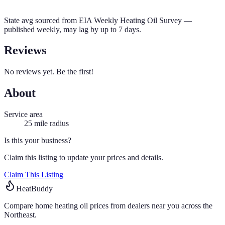
State avg sourced from
EIA Weekly Heating Oil Survey
—
published weekly, may lag by up to 7 days.
Reviews
No reviews yet. Be the first!
About
Service area
25
mile radius
Is this your business?
Claim this listing to update your prices and details.
Claim This Listing
HeatBuddy
Compare home heating oil prices from dealers near you across the
Northeast.