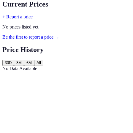
Current Prices
+ Report a price
No prices listed yet.
Be the first to report a price →
Price History
30D
3M
6M
All
No Data Available