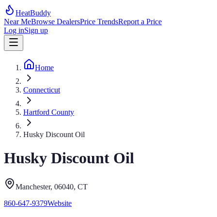
HeatBuddy
Near Me
Browse Dealers
Price Trends
Report a Price
Log in
Sign up
Home
Connecticut
Hartford County
Husky Discount Oil
Husky Discount Oil
Manchester
, 06040
,
CT
860-647-9379
Website