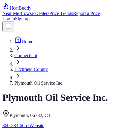
HeatBuddy
Near Me
Browse Dealers
Price Trends
Report a Price
Log in
Sign up
Home
Connecticut
Litchfield County
Plymouth Oil Service Inc.
Plymouth Oil Service Inc.
Plymouth
, 06782
,
CT
860-283-6651
Website