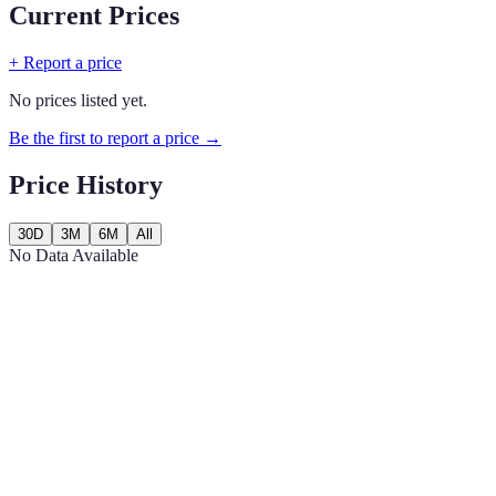
Current Prices
+ Report a price
No prices listed yet.
Be the first to report a price →
Price History
30D
3M
6M
All
No Data Available