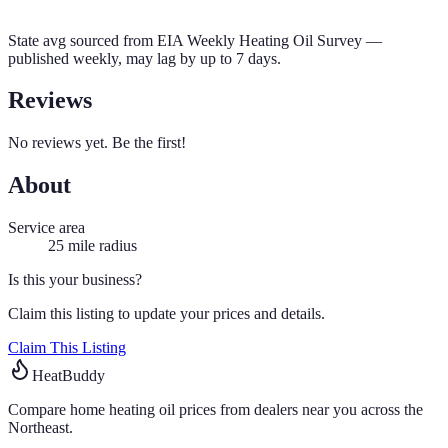
State avg sourced from
EIA Weekly Heating Oil Survey
—
published weekly, may lag by up to 7 days.
Reviews
No reviews yet. Be the first!
About
Service area
25
mile radius
Is this your business?
Claim this listing to update your prices and details.
Claim This Listing
HeatBuddy
Compare home heating oil prices from dealers near you across the
Northeast.