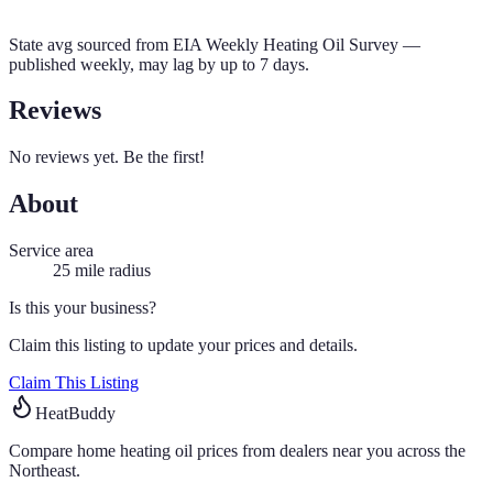
State avg sourced from
EIA Weekly Heating Oil Survey
—
published weekly, may lag by up to 7 days.
Reviews
No reviews yet. Be the first!
About
Service area
25
mile radius
Is this your business?
Claim this listing to update your prices and details.
Claim This Listing
HeatBuddy
Compare home heating oil prices from dealers near you across the
Northeast.