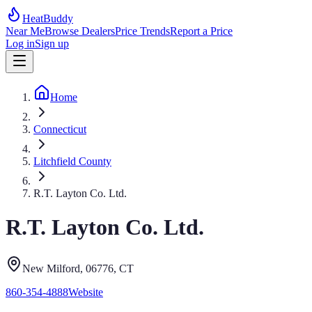
HeatBuddy
Near Me
Browse Dealers
Price Trends
Report a Price
Log in
Sign up
Home
Connecticut
Litchfield County
R.T. Layton Co. Ltd.
R.T. Layton Co. Ltd.
New Milford
, 06776
,
CT
860-354-4888
Website