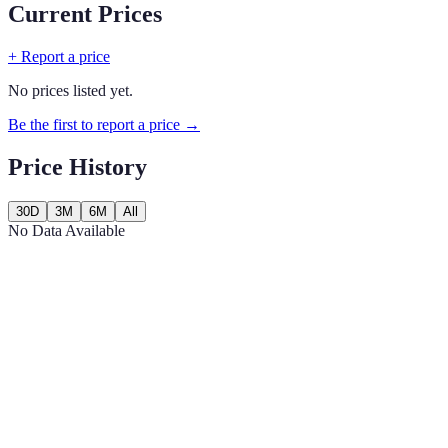
Current Prices
+ Report a price
No prices listed yet.
Be the first to report a price →
Price History
30D
3M
6M
All
No Data Available