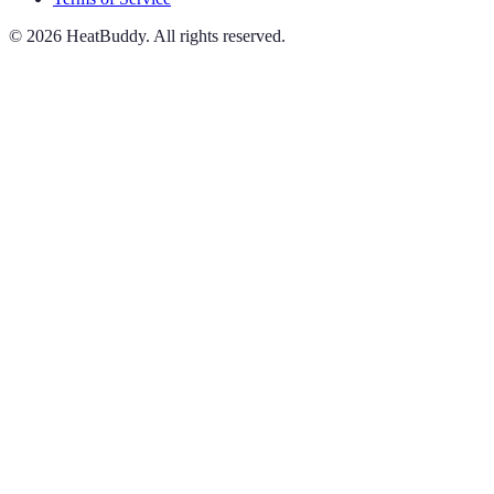
©
2026
HeatBuddy. All rights reserved.