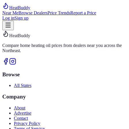
HeatBuddy
Near Me
Browse Dealers
Price Trends
Report a Price
Log in
Sign up
HeatBuddy
Compare home heating oil prices from dealers near you across the
Northeast.
Browse
All States
Company
About
Advertise
Contact
Privacy Policy
Terms of Service