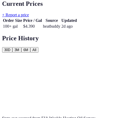
Current Prices
+ Report a price
Order Size
Price / Gal
Source
Updated
100+ gal
$
4.390
heatbuddy
2d ago
Price History
30D
3M
6M
All