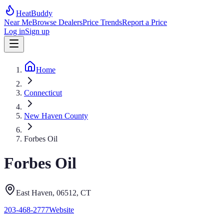
HeatBuddy
Near Me
Browse Dealers
Price Trends
Report a Price
Log in
Sign up
Home
Connecticut
New Haven County
Forbes Oil
Forbes Oil
East Haven
, 06512
,
CT
203-468-2777
Website