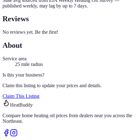
State avg sourced from
EIA Weekly Heating Oil Survey
—
published weekly, may lag by up to 7 days.
Reviews
No reviews yet. Be the first!
About
Service area
25
mile radius
Is this your business?
Claim this listing to update your prices and details.
Claim This Listing
HeatBuddy
Compare home heating oil prices from dealers near you across the
Northeast.