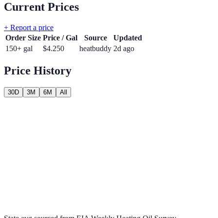
Current Prices
+ Report a price
Order Size
Price / Gal
Source
Updated
150+ gal
$
4.250
heatbuddy
2d ago
Price History
30D
3M
6M
All