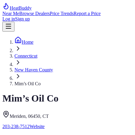
HeatBuddy
Near Me
Browse Dealers
Price Trends
Report a Price
Log in
Sign up
Home
Connecticut
New Haven County
Mim’s Oil Co
Mim’s Oil Co
Meriden
, 06450
,
CT
203-238-7512
Website