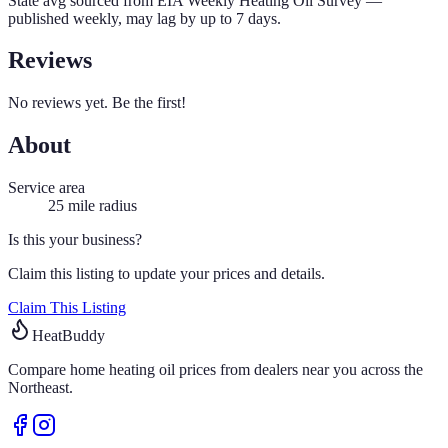
State avg sourced from
EIA Weekly Heating Oil Survey
—
published weekly, may lag by up to 7 days.
Reviews
No reviews yet. Be the first!
About
Service area
25
mile radius
Is this your business?
Claim this listing to update your prices and details.
Claim This Listing
HeatBuddy
Compare home heating oil prices from dealers near you across the
Northeast.