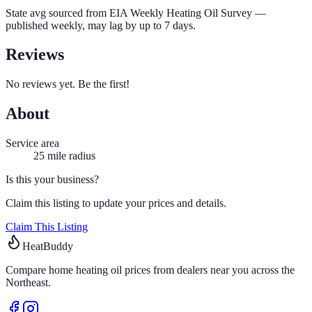
State avg sourced from
EIA Weekly Heating Oil Survey
—
published weekly, may lag by up to 7 days.
Reviews
No reviews yet. Be the first!
About
Service area
25
mile radius
Is this your business?
Claim this listing to update your prices and details.
Claim This Listing
HeatBuddy
Compare home heating oil prices from dealers near you across the
Northeast.