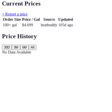
Current Prices
+ Report a price
Order Size
Price / Gal
Source
Updated
100+ gal
$
4.699
heatbuddy
105d ago
Price History
30D
3M
6M
All
No Data Available