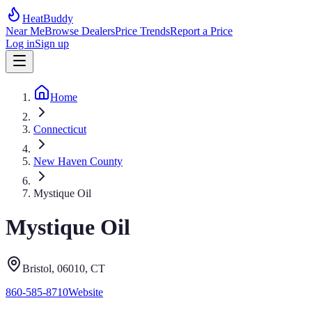
HeatBuddy
Near Me
Browse Dealers
Price Trends
Report a Price
Log in
Sign up
Home
Connecticut
New Haven County
Mystique Oil
Mystique Oil
Bristol
, 06010
,
CT
860-585-8710
Website