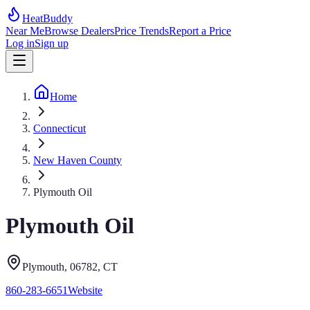
HeatBuddy
Near Me
Browse Dealers
Price Trends
Report a Price
Log in
Sign up
Home
Connecticut
New Haven County
Plymouth Oil
Plymouth Oil
Plymouth
, 06782
,
CT
860-283-6651
Website