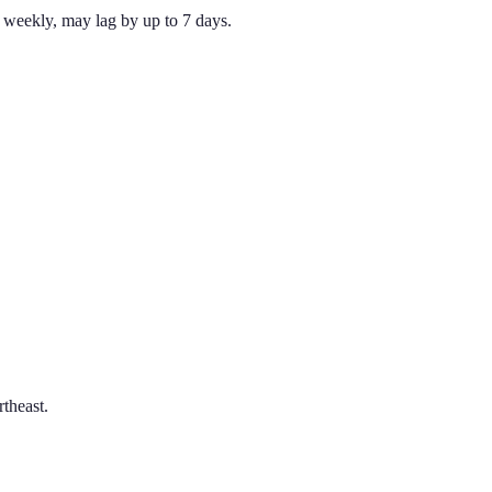
weekly, may lag by up to 7 days.
theast.