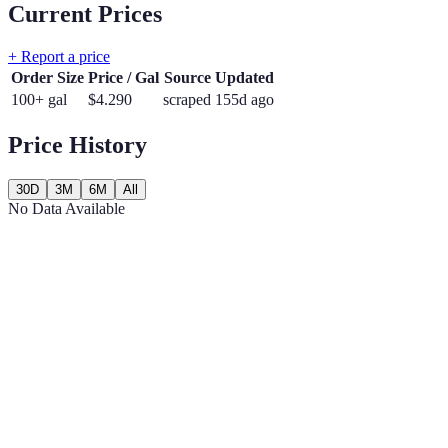
Current Prices
+ Report a price
Order Size
Price / Gal
Source
Updated
100+ gal
$
4.290
scraped
155d ago
Price History
30D
3M
6M
All
No Data Available