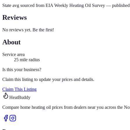
State avg sourced from
EIA Weekly Heating Oil Survey
— published 
Reviews
No reviews yet. Be the first!
About
Service area
25
mile radius
Is this your business?
Claim this listing to update your prices and details.
Claim This Listing
HeatBuddy
Compare home heating oil prices from dealers near you across the Nor