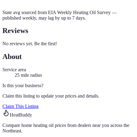
State avg sourced from
EIA Weekly Heating Oil Survey
—
published weekly, may lag by up to 7 days.
Reviews
No reviews yet. Be the first!
About
Service area
25
mile radius
Is this your business?
Claim this listing to update your prices and details.
Claim This Listing
HeatBuddy
Compare home heating oil prices from dealers near you across the
Northeast.