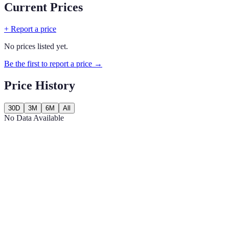
Current Prices
+ Report a price
No prices listed yet.
Be the first to report a price →
Price History
30D
3M
6M
All
No Data Available