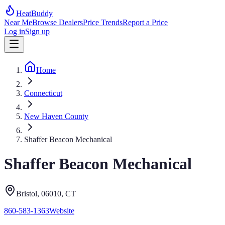
HeatBuddy
Near Me
Browse Dealers
Price Trends
Report a Price
Log in
Sign up
Home
Connecticut
New Haven County
Shaffer Beacon Mechanical
Shaffer Beacon Mechanical
Bristol
, 06010
,
CT
860-583-1363
Website