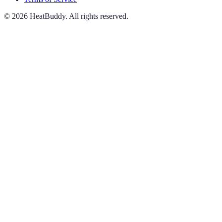
©
2026
HeatBuddy. All rights reserved.