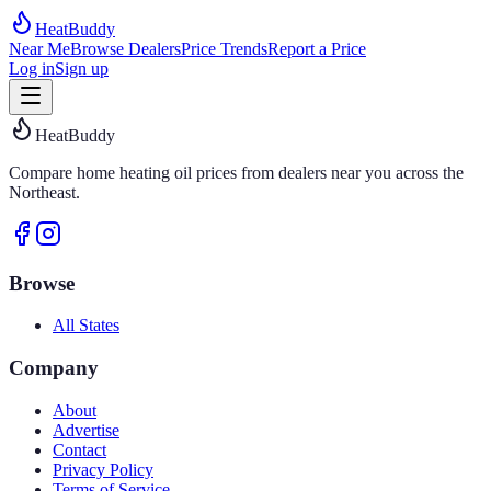
HeatBuddy
Near Me
Browse Dealers
Price Trends
Report a Price
Log in
Sign up
HeatBuddy
Compare home heating oil prices from dealers near you across the
Northeast.
Browse
All States
Company
About
Advertise
Contact
Privacy Policy
Terms of Service