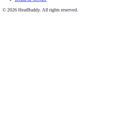
©
2026
HeatBuddy. All rights reserved.