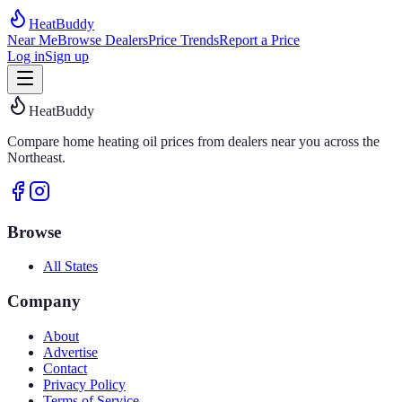
HeatBuddy
Near Me
Browse Dealers
Price Trends
Report a Price
Log in
Sign up
HeatBuddy
Compare home heating oil prices from dealers near you across the
Northeast.
Browse
All States
Company
About
Advertise
Contact
Privacy Policy
Terms of Service