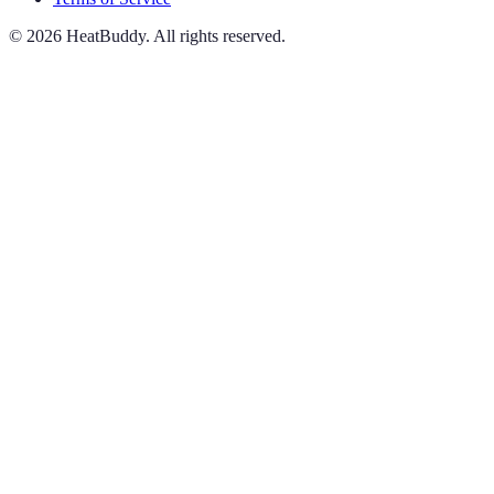
©
2026
HeatBuddy. All rights reserved.