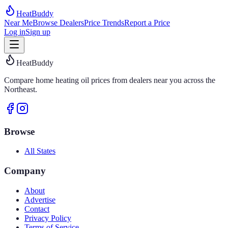
HeatBuddy
Near Me
Browse Dealers
Price Trends
Report a Price
Log in
Sign up
HeatBuddy
Compare home heating oil prices from dealers near you across the
Northeast.
Browse
All States
Company
About
Advertise
Contact
Privacy Policy
Terms of Service