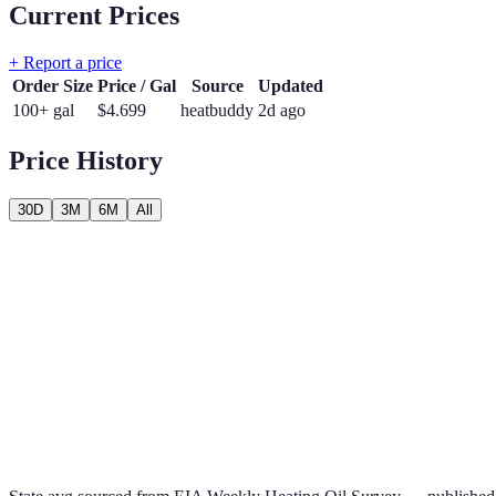
Current Prices
+ Report a price
Order Size
Price / Gal
Source
Updated
100+ gal
$
4.699
heatbuddy
2d ago
Price History
30D
3M
6M
All