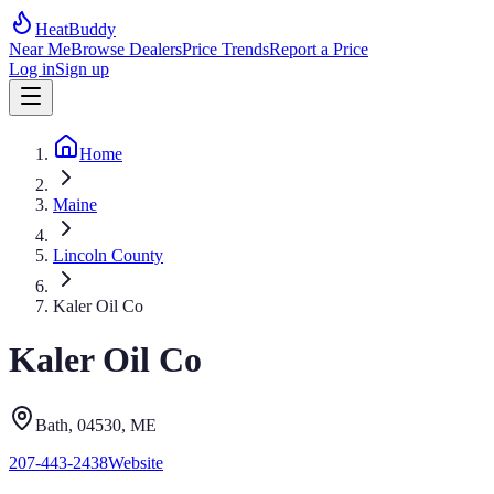
HeatBuddy
Near Me
Browse Dealers
Price Trends
Report a Price
Log in
Sign up
Home
Maine
Lincoln County
Kaler Oil Co
Kaler Oil Co
Bath
, 04530
,
ME
207-443-2438
Website