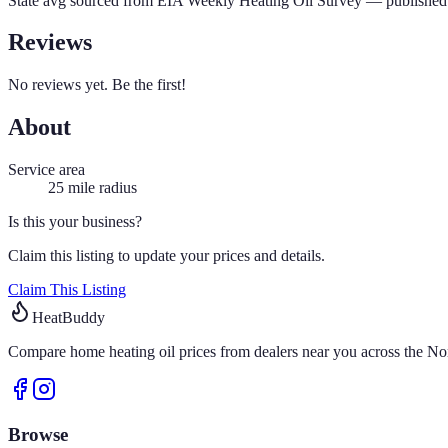
State avg sourced from
EIA Weekly Heating Oil Survey
— published 
Reviews
No reviews yet. Be the first!
About
Service area
25
mile radius
Is this your business?
Claim this listing to update your prices and details.
Claim This Listing
HeatBuddy
Compare home heating oil prices from dealers near you across the Nor
Browse