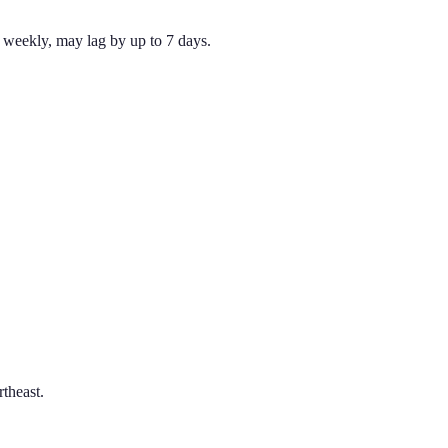
weekly, may lag by up to 7 days.
theast.