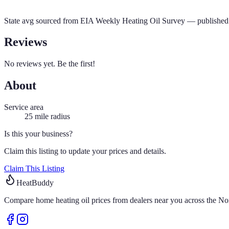
State avg sourced from
EIA Weekly Heating Oil Survey
— published 
Reviews
No reviews yet. Be the first!
About
Service area
25
mile radius
Is this your business?
Claim this listing to update your prices and details.
Claim This Listing
HeatBuddy
Compare home heating oil prices from dealers near you across the Nor