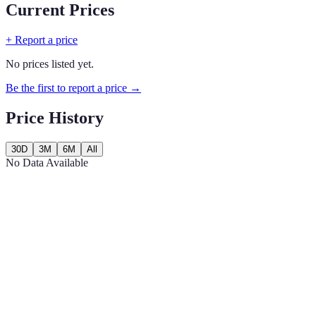
Current Prices
+ Report a price
No prices listed yet.
Be the first to report a price →
Price History
30D
3M
6M
All
No Data Available