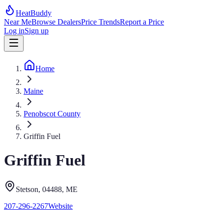
HeatBuddy
Near Me
Browse Dealers
Price Trends
Report a Price
Log in
Sign up
Home
Maine
Penobscot County
Griffin Fuel
Griffin Fuel
Stetson
, 04488
,
ME
207-296-2267
Website