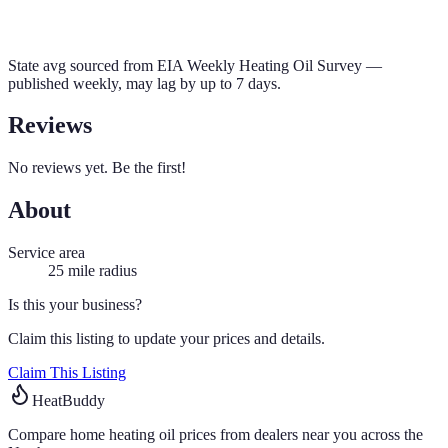
State avg sourced from
EIA Weekly Heating Oil Survey
—
published weekly, may lag by up to 7 days.
Reviews
No reviews yet. Be the first!
About
Service area
25
mile radius
Is this your business?
Claim this listing to update your prices and details.
Claim This Listing
HeatBuddy
Compare home heating oil prices from dealers near you across the