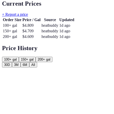
Current Prices
+ Report a price
Order Size
Price / Gal
Source
Updated
100+ gal
$
4.809
heatbuddy
1d ago
150+ gal
$
4.709
heatbuddy
1d ago
200+ gal
$
4.609
heatbuddy
1d ago
Price History
100+ gal
150+ gal
200+ gal
30D
3M
6M
All