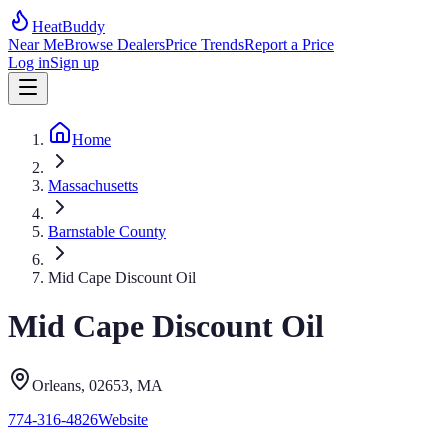
HeatBuddy
Near Me
Browse Dealers
Price Trends
Report a Price
Log in
Sign up
Home
Massachusetts
Barnstable County
Mid Cape Discount Oil
Mid Cape Discount Oil
Orleans
, 02653
,
MA
774-316-4826
Website