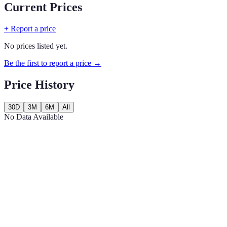
Current Prices
+ Report a price
No prices listed yet.
Be the first to report a price →
Price History
30D
3M
6M
All
No Data Available