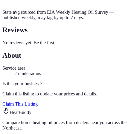
State avg sourced from
EIA Weekly Heating Oil Survey
—
published weekly, may lag by up to 7 days.
Reviews
No reviews yet. Be the first!
About
Service area
25
mile radius
Is this your business?
Claim this listing to update your prices and details.
Claim This Listing
HeatBuddy
Compare home heating oil prices from dealers near you across the
Northeast.