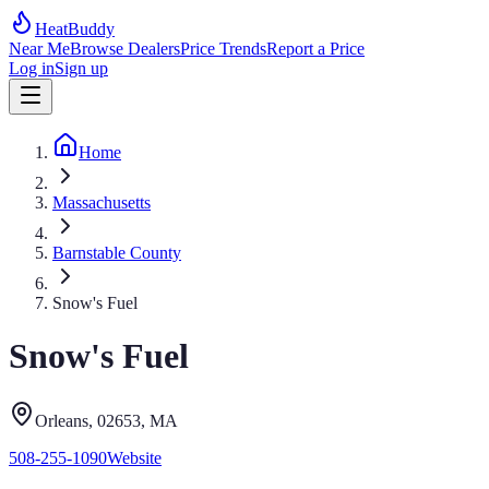
HeatBuddy
Near Me
Browse Dealers
Price Trends
Report a Price
Log in
Sign up
Home
Massachusetts
Barnstable County
Snow's Fuel
Snow's Fuel
Orleans
, 02653
,
MA
508-255-1090
Website