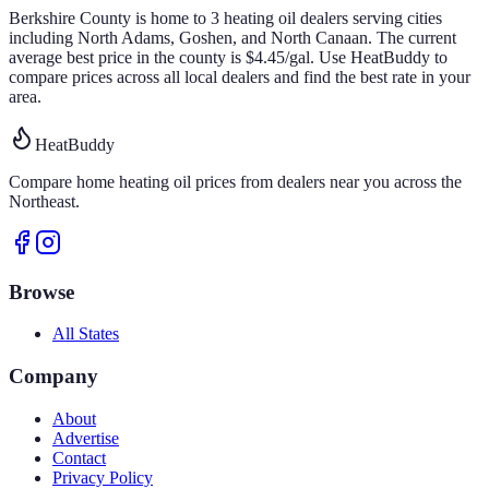
Berkshire
County is home to
3
heating oil
dealers
serving cities
including North Adams, Goshen, and North Canaan
.
The current
average best price in the county is
$
4.45
/gal
.
Use HeatBuddy to
compare prices across all local dealers and find the best rate in your
area.
HeatBuddy
Compare home heating oil prices from dealers near you across the
Northeast.
Browse
All States
Company
About
Advertise
Contact
Privacy Policy