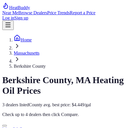
HeatBuddy
Near Me
Browse Dealers
Price Trends
Report a Price
Log in
Sign up
Home
Massachusetts
Berkshire County
Berkshire
County,
MA
Heating
Oil Prices
3
dealers
listed
County avg. best price:
$
4.449
/gal
Check up to 4 dealers then click
Compare
.