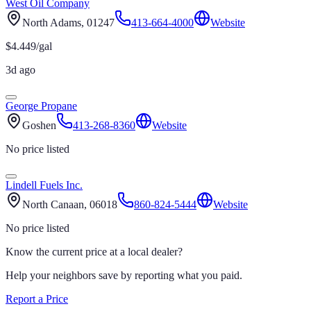
West Oil Company
North Adams
, 01247
413-664-4000
Website
$
4.449
/gal
3d ago
George Propane
Goshen
413-268-8360
Website
No price listed
Lindell Fuels Inc.
North Canaan
, 06018
860-824-5444
Website
No price listed
Know the current price at a local dealer?
Help your neighbors save by reporting what you paid.
Report a Price