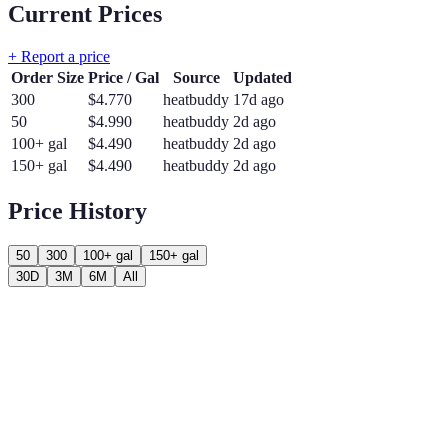
Current Prices
+ Report a price
Order Size
Price / Gal
Source
Updated
300
$
4.770
heatbuddy
17d ago
50
$
4.990
heatbuddy
2d ago
100+ gal
$
4.490
heatbuddy
2d ago
150+ gal
$
4.490
heatbuddy
2d ago
Price History
50
300
100+ gal
150+ gal
30D
3M
6M
All