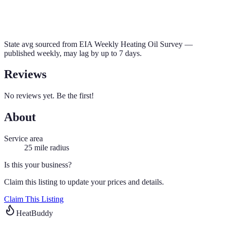
State avg sourced from
EIA Weekly Heating Oil Survey
—
published weekly, may lag by up to 7 days.
Reviews
No reviews yet. Be the first!
About
Service area
25
mile radius
Is this your business?
Claim this listing to update your prices and details.
Claim This Listing
HeatBuddy