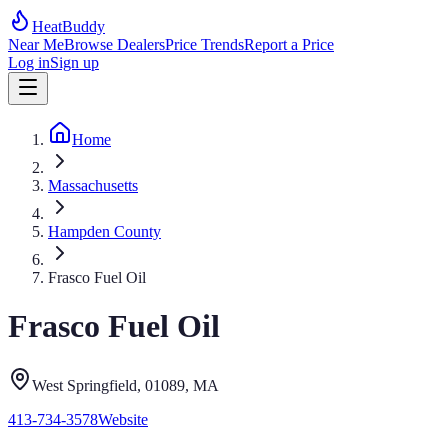
HeatBuddy
Near Me
Browse Dealers
Price Trends
Report a Price
Log in
Sign up
Home
Massachusetts
Hampden County
Frasco Fuel Oil
Frasco Fuel Oil
West Springfield
, 01089
,
MA
413-734-3578
Website