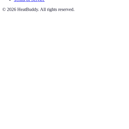
©
2026
HeatBuddy. All rights reserved.