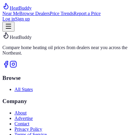
HeatBuddy
Near Me
Browse Dealers
Price Trends
Report a Price
Log in
Sign up
HeatBuddy
Compare home heating oil prices from dealers near you across the
Northeast.
Browse
All States
Company
About
Advertise
Contact
Privacy Policy
Terms of Service