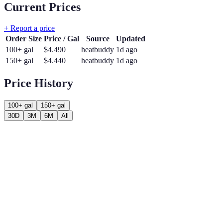
Current Prices
+ Report a price
Order Size
Price / Gal
Source
Updated
100+ gal
$
4.490
heatbuddy
1d ago
150+ gal
$
4.440
heatbuddy
1d ago
Price History
100+ gal
150+ gal
30D
3M
6M
All