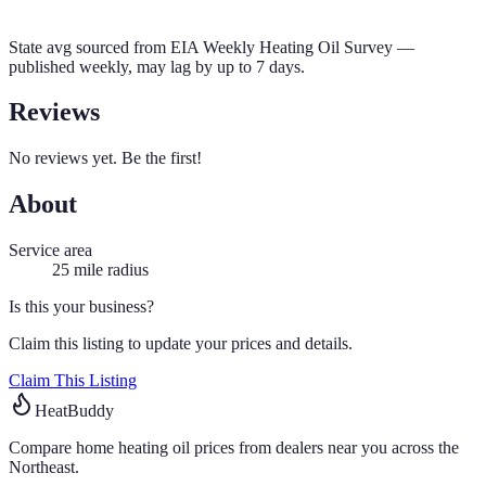
State avg sourced from
EIA Weekly Heating Oil Survey
—
published weekly, may lag by up to 7 days.
Reviews
No reviews yet. Be the first!
About
Service area
25
mile radius
Is this your business?
Claim this listing to update your prices and details.
Claim This Listing
HeatBuddy
Compare home heating oil prices from dealers near you across the
Northeast.