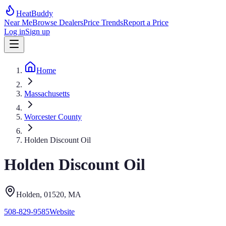
HeatBuddy
Near Me
Browse Dealers
Price Trends
Report a Price
Log in
Sign up
Home
Massachusetts
Worcester County
Holden Discount Oil
Holden Discount Oil
Holden
, 01520
,
MA
508-829-9585
Website