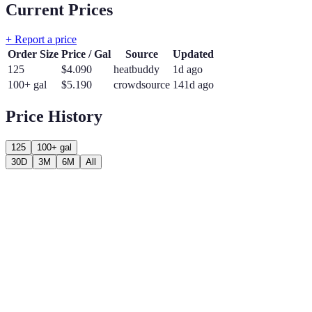
Current Prices
+ Report a price
Order Size
Price / Gal
Source
Updated
125
$
4.090
heatbuddy
1d ago
100+ gal
$
5.190
crowdsource
141d ago
Price History
125
100+ gal
30D
3M
6M
All