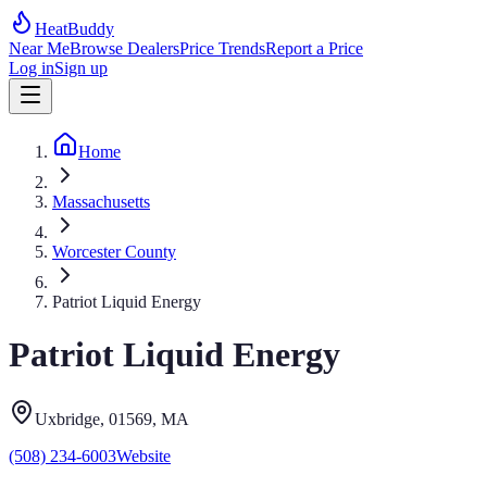
HeatBuddy
Near Me
Browse Dealers
Price Trends
Report a Price
Log in
Sign up
Home
Massachusetts
Worcester County
Patriot Liquid Energy
Patriot Liquid Energy
Uxbridge
, 01569
,
MA
(508) 234-6003
Website