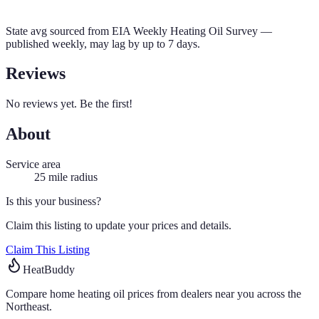
State avg sourced from
EIA Weekly Heating Oil Survey
—
published weekly, may lag by up to 7 days.
Reviews
No reviews yet. Be the first!
About
Service area
25
mile radius
Is this your business?
Claim this listing to update your prices and details.
Claim This Listing
HeatBuddy
Compare home heating oil prices from dealers near you across the
Northeast.