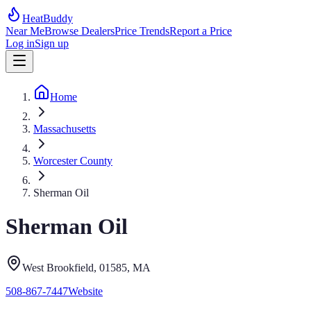
HeatBuddy
Near Me
Browse Dealers
Price Trends
Report a Price
Log in
Sign up
Home
Massachusetts
Worcester County
Sherman Oil
Sherman Oil
West Brookfield
, 01585
,
MA
508-867-7447
Website