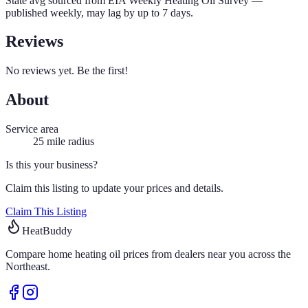
State avg sourced from
EIA Weekly Heating Oil Survey
—
published weekly, may lag by up to 7 days.
Reviews
No reviews yet. Be the first!
About
Service area
25
mile radius
Is this your business?
Claim this listing to update your prices and details.
Claim This Listing
HeatBuddy
Compare home heating oil prices from dealers near you across the
Northeast.