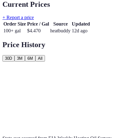
Current Prices
+ Report a price
Order Size
Price / Gal
Source
Updated
100+ gal
$
4.470
heatbuddy
12d ago
Price History
30D
3M
6M
All