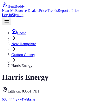
HeatBuddy
Near Me
Browse Dealers
Price Trends
Report a Price
Log in
Sign up
Home
New Hampshire
Grafton County
Harris Energy
Harris Energy
Littleton
, 03561
,
NH
603-444-2774
Website