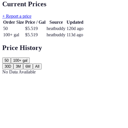
Current Prices
+ Report a price
Order Size
Price / Gal
Source
Updated
50
$
5.519
heatbuddy
120d ago
100+ gal
$
5.519
heatbuddy
113d ago
Price History
50
100+ gal
30D
3M
6M
All
No Data Available