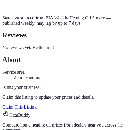
State avg sourced from
EIA Weekly Heating Oil Survey
—
published weekly, may lag by up to 7 days.
Reviews
No reviews yet. Be the first!
About
Service area
25
mile radius
Is this your business?
Claim this listing to update your prices and details.
Claim This Listing
HeatBuddy
Compare home heating oil prices from dealers near you across the