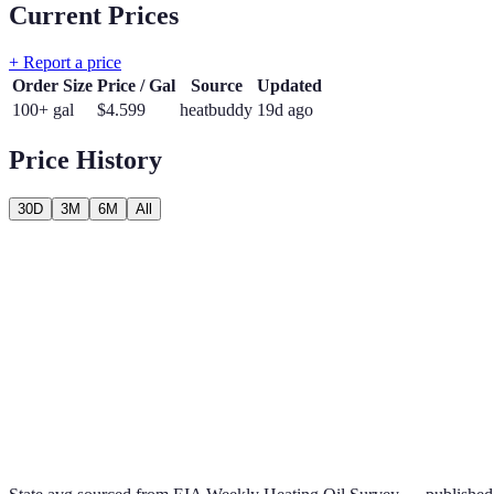
Current Prices
+ Report a price
Order Size
Price / Gal
Source
Updated
100+ gal
$
4.599
heatbuddy
19d ago
Price History
30D
3M
6M
All