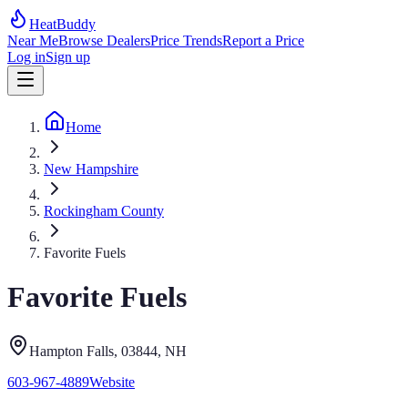
HeatBuddy
Near Me
Browse Dealers
Price Trends
Report a Price
Log in
Sign up
Home
New Hampshire
Rockingham County
Favorite Fuels
Favorite Fuels
Hampton Falls
, 03844
,
NH
603-967-4889
Website