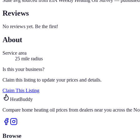
State avg sourced from
EIA Weekly Heating Oil Survey
— published 
Reviews
No reviews yet. Be the first!
About
Service area
25
mile radius
Is this your business?
Claim this listing to update your prices and details.
Claim This Listing
HeatBuddy
Compare home heating oil prices from dealers near you across the Nor
Browse