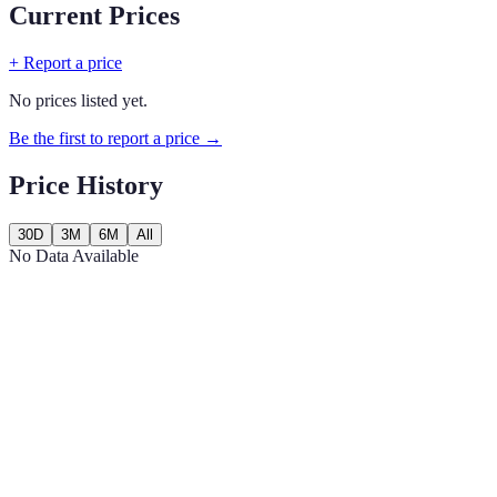
Current Prices
+ Report a price
No prices listed yet.
Be the first to report a price →
Price History
30D
3M
6M
All
No Data Available