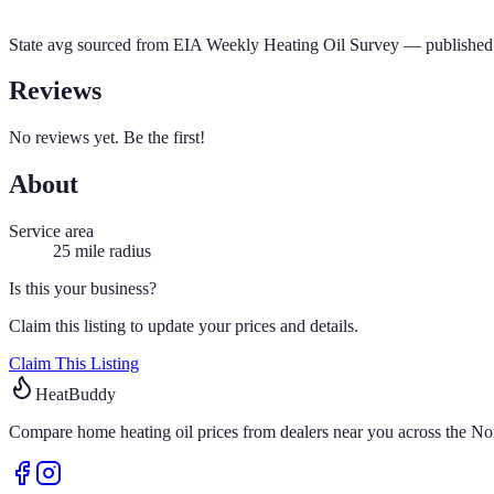
State avg sourced from
EIA Weekly Heating Oil Survey
— published 
Reviews
No reviews yet. Be the first!
About
Service area
25
mile radius
Is this your business?
Claim this listing to update your prices and details.
Claim This Listing
HeatBuddy
Compare home heating oil prices from dealers near you across the Nor