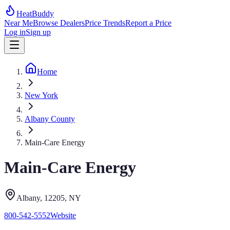
HeatBuddy
Near Me
Browse Dealers
Price Trends
Report a Price
Log in
Sign up
Home
New York
Albany County
Main-Care Energy
Main-Care Energy
Albany
, 12205
,
NY
800-542-5552
Website