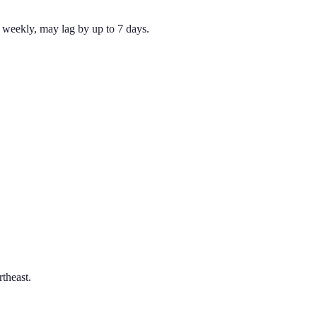
weekly, may lag by up to 7 days.
theast.