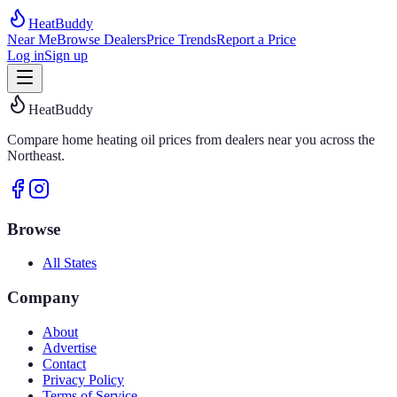
HeatBuddy
Near Me
Browse Dealers
Price Trends
Report a Price
Log in
Sign up
HeatBuddy
Compare home heating oil prices from dealers near you across the
Northeast.
Browse
All States
Company
About
Advertise
Contact
Privacy Policy
Terms of Service