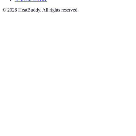
©
2026
HeatBuddy. All rights reserved.