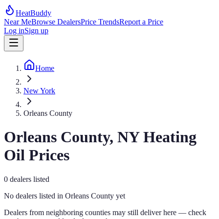
HeatBuddy
Near Me
Browse Dealers
Price Trends
Report a Price
Log in
Sign up
Home
New York
Orleans County
Orleans
County,
NY
Heating
Oil Prices
0
dealers
listed
No dealers listed in
Orleans
County yet
Dealers from neighboring counties may still deliver here — check