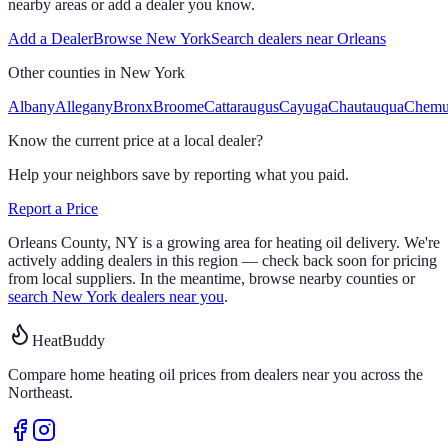
nearby areas or add a dealer you know.
Add a Dealer
Browse
New York
Search dealers near
Orleans
Other counties in
New York
Albany
Allegany
Bronx
Broome
Cattaraugus
Cayuga
Chautauqua
Chem
Know the current price at a local dealer?
Help your neighbors save by reporting what you paid.
Report a Price
Orleans
County,
NY
is a growing area for heating oil delivery.
We're
actively adding dealers in this region — check back soon for pricing
from local suppliers. In the meantime, browse nearby counties or
search
New York
dealers near you
.
HeatBuddy
Compare home heating oil prices from dealers near you across the
Northeast.