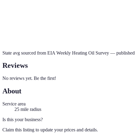
State avg sourced from
EIA Weekly Heating Oil Survey
— published 
Reviews
No reviews yet. Be the first!
About
Service area
25
mile radius
Is this your business?
Claim this listing to update your prices and details.