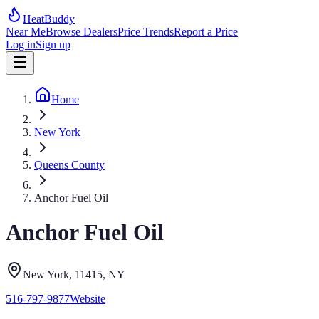
HeatBuddy
Near Me
Browse Dealers
Price Trends
Report a Price
Log in
Sign up
Home
New York
Queens County
Anchor Fuel Oil
Anchor Fuel Oil
New York
, 11415
,
NY
516-797-9877
Website