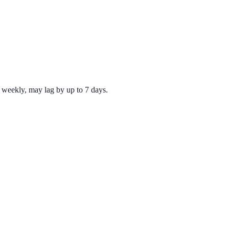
weekly, may lag by up to 7 days.