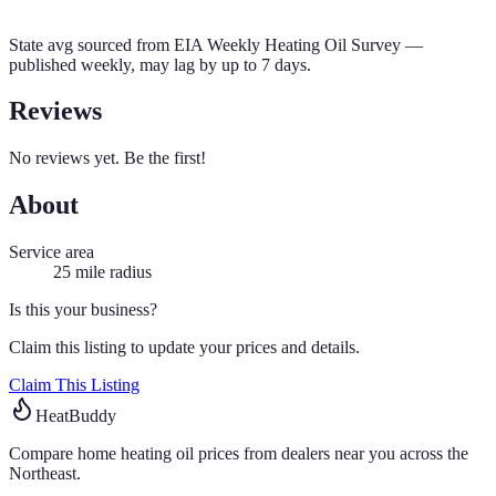
State avg sourced from
EIA Weekly Heating Oil Survey
—
published weekly, may lag by up to 7 days.
Reviews
No reviews yet. Be the first!
About
Service area
25
mile radius
Is this your business?
Claim this listing to update your prices and details.
Claim This Listing
HeatBuddy
Compare home heating oil prices from dealers near you across the
Northeast.