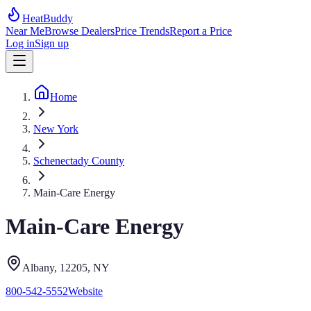
HeatBuddy
Near Me
Browse Dealers
Price Trends
Report a Price
Log in
Sign up
Home
New York
Schenectady County
Main-Care Energy
Main-Care Energy
Albany
, 12205
,
NY
800-542-5552
Website