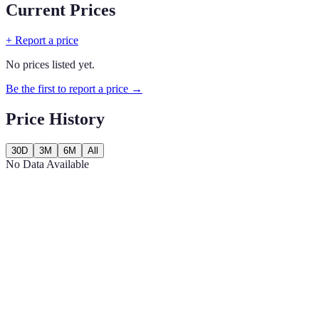
Current Prices
+ Report a price
No prices listed yet.
Be the first to report a price →
Price History
30D
3M
6M
All
No Data Available