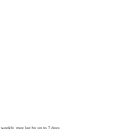
weekly, may lag by up to 7 days.