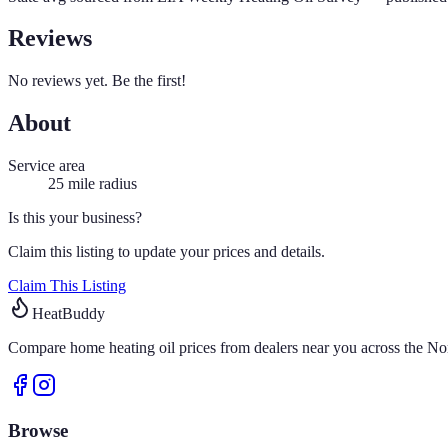
Reviews
No reviews yet. Be the first!
About
Service area
25
mile radius
Is this your business?
Claim this listing to update your prices and details.
Claim This Listing
HeatBuddy
Compare home heating oil prices from dealers near you across the Nor
Browse