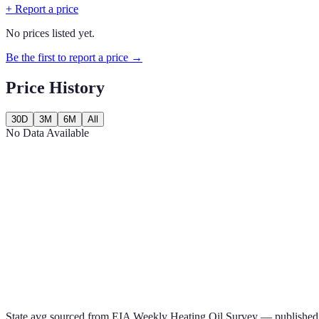
+ Report a price
No prices listed yet.
Be the first to report a price →
Price History
30D
3M
6M
All
No Data Available
State avg sourced from
EIA Weekly Heating Oil Survey
— published 