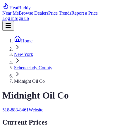
HeatBuddy
Near Me
Browse Dealers
Price Trends
Report a Price
Log in
Sign up
Home
New York
Schenectady County
Midnight Oil Co
Midnight Oil Co
518-883-8461
Website
Current Prices