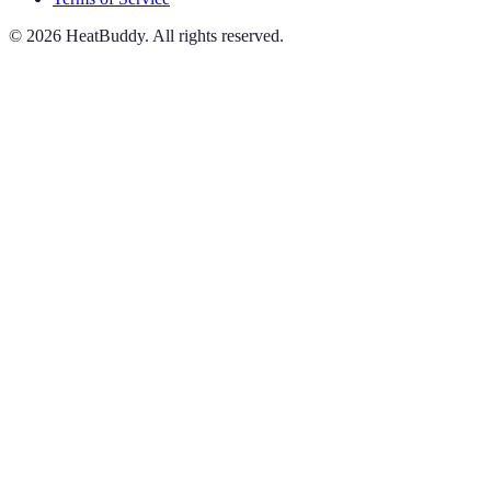
©
2026
HeatBuddy. All rights reserved.