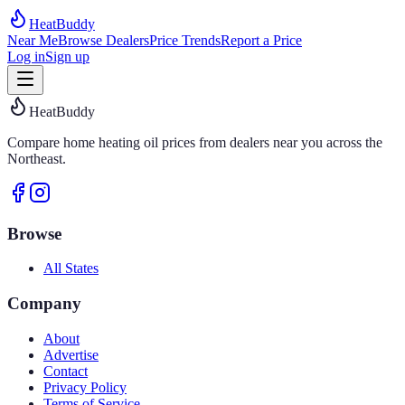
HeatBuddy
Near Me
Browse Dealers
Price Trends
Report a Price
Log in
Sign up
HeatBuddy
Compare home heating oil prices from dealers near you across the
Northeast.
Browse
All States
Company
About
Advertise
Contact
Privacy Policy
Terms of Service