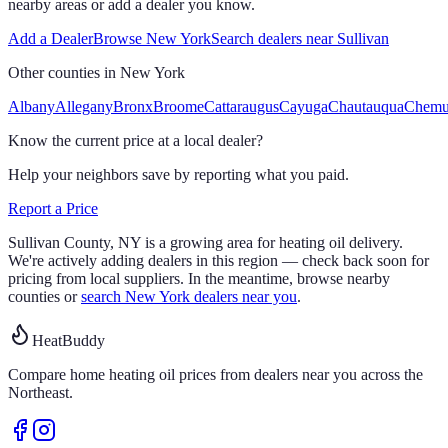
nearby areas or add a dealer you know.
Add a Dealer
Browse
New York
Search dealers near
Sullivan
Other counties in
New York
Albany
Allegany
Bronx
Broome
Cattaraugus
Cayuga
Chautauqua
Chem
Know the current price at a local dealer?
Help your neighbors save by reporting what you paid.
Report a Price
Sullivan
County,
NY
is a growing area for heating oil delivery.
We're actively adding dealers in this region — check back soon for
pricing from local suppliers. In the meantime, browse nearby
counties or
search
New York
dealers near you
.
HeatBuddy
Compare home heating oil prices from dealers near you across the
Northeast.