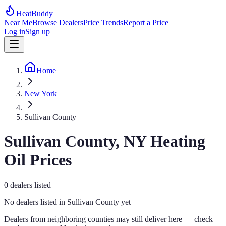
HeatBuddy
Near Me
Browse Dealers
Price Trends
Report a Price
Log in
Sign up
Home
New York
Sullivan County
Sullivan
County,
NY
Heating
Oil Prices
0
dealers
listed
No dealers listed in
Sullivan
County yet
Dealers from neighboring counties may still deliver here — check