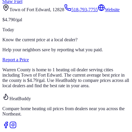
Shaw Fuel
Town of Fort Edward
, 12828
518-793-7755
Website
$
4.790
/gal
Today
Know the current price at a local dealer?
Help your neighbors save by reporting what you paid.
Report a Price
Warren
County is home to
1
heating oil
dealer
serving cities
including Town of Fort Edward
.
The current average best price in
the county is
$
4.79
/gal
.
Use HeatBuddy to compare prices across all
local dealers and find the best rate in your area.
HeatBuddy
Compare home heating oil prices from dealers near you across the
Northeast.