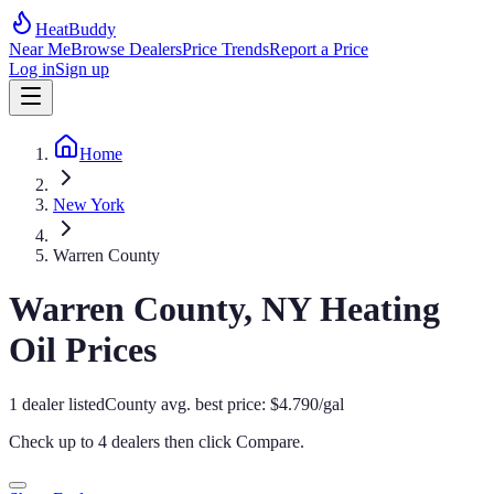
HeatBuddy
Near Me
Browse Dealers
Price Trends
Report a Price
Log in
Sign up
Home
New York
Warren County
Warren
County,
NY
Heating
Oil Prices
1
dealer
listed
County avg. best price:
$
4.790
/gal
Check up to 4 dealers then click
Compare
.