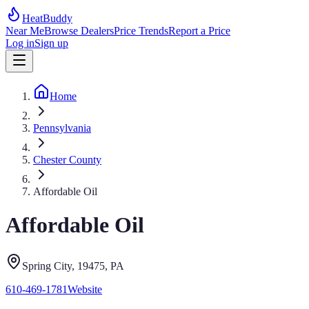
HeatBuddy
Near Me
Browse Dealers
Price Trends
Report a Price
Log in
Sign up
Home
Pennsylvania
Chester County
Affordable Oil
Affordable Oil
Spring City
, 19475
,
PA
610-469-1781
Website