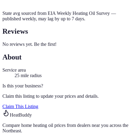
State avg sourced from
EIA Weekly Heating Oil Survey
—
published weekly, may lag by up to 7 days.
Reviews
No reviews yet. Be the first!
About
Service area
25
mile radius
Is this your business?
Claim this listing to update your prices and details.
Claim This Listing
HeatBuddy
Compare home heating oil prices from dealers near you across the
Northeast.