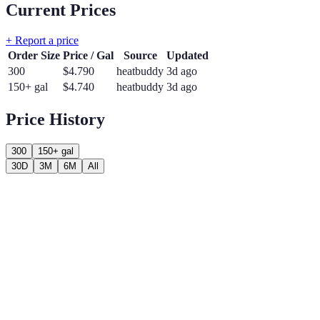
Current Prices
+ Report a price
Order Size
Price / Gal
Source
Updated
300
$
4.790
heatbuddy
3d ago
150+ gal
$
4.740
heatbuddy
3d ago
Price History
300
150+ gal
30D
3M
6M
All