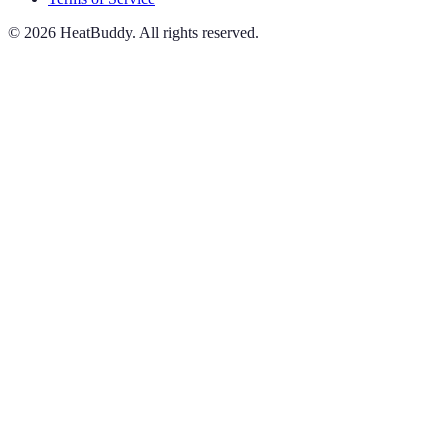
©
2026
HeatBuddy. All rights reserved.