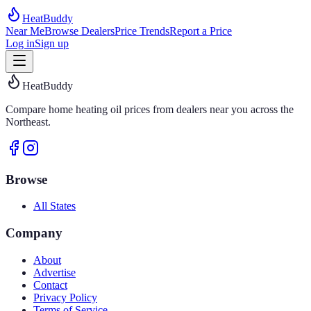
HeatBuddy
Near Me
Browse Dealers
Price Trends
Report a Price
Log in
Sign up
HeatBuddy
Compare home heating oil prices from dealers near you across the
Northeast.
Browse
All States
Company
About
Advertise
Contact
Privacy Policy
Terms of Service