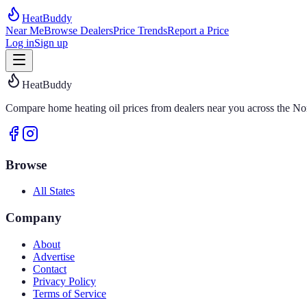
HeatBuddy
Near Me
Browse Dealers
Price Trends
Report a Price
Log in
Sign up
HeatBuddy
Compare home heating oil prices from dealers near you across the Nor
Browse
All States
Company
About
Advertise
Contact
Privacy Policy
Terms of Service