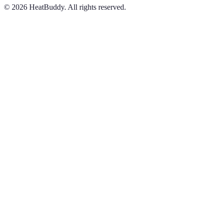
©
2026
HeatBuddy. All rights reserved.