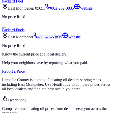
Packard Fuel
East Montpelier
, 05651
802-262-3835
Website
No price listed
Packard Fuels
East Montpelier
802-262-3835
Website
No price listed
Know the current price at a local dealer?
Help your neighbors save by reporting what you paid.
Report a Price
Lamoille
County is home to
2
heating oil
dealers
serving cities
including East Montpelier
.
Use HeatBuddy to compare prices across
all local dealers and find the best rate in your area.
HeatBuddy
Compare home heating oil prices from dealers near you across the