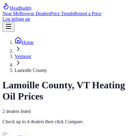
HeatBuddy
Near Me
Browse Dealers
Price Trends
Report a Price
Log in
Sign up
Home
Vermont
Lamoille County
Lamoille
County,
VT
Heating
Oil Prices
2
dealers
listed
Check up to 4 dealers then click
Compare
.