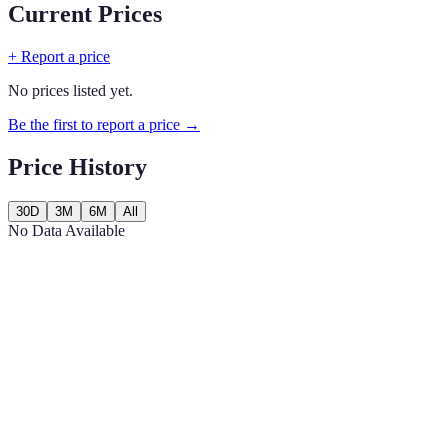
Current Prices
+ Report a price
No prices listed yet.
Be the first to report a price →
Price History
30D
3M
6M
All
No Data Available