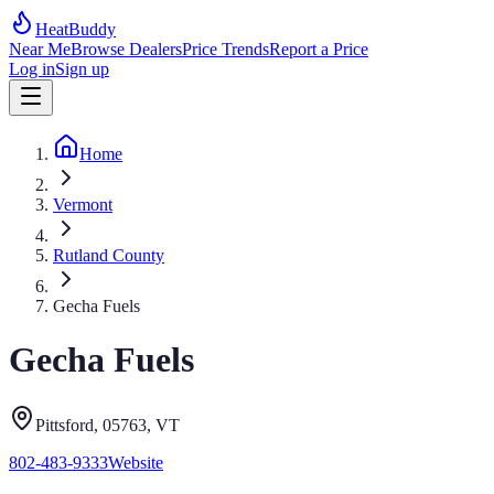
HeatBuddy
Near Me
Browse Dealers
Price Trends
Report a Price
Log in
Sign up
Home
Vermont
Rutland County
Gecha Fuels
Gecha Fuels
Pittsford
, 05763
,
VT
802-483-9333
Website