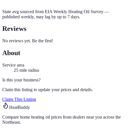
State avg sourced from
EIA Weekly Heating Oil Survey
—
published weekly, may lag by up to 7 days.
Reviews
No reviews yet. Be the first!
About
Service area
25
mile radius
Is this your business?
Claim this listing to update your prices and details.
Claim This Listing
HeatBuddy
Compare home heating oil prices from dealers near you across the
Northeast.