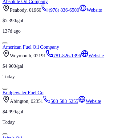
Absolute Oil Company
Peabody
, 01960
(978) 836-6500
Website
$
5.390
/gal
137d ago
American Fuel Oil Company
Weymouth
, 02191
781-826-1396
Website
$
4.900
/gal
Today
Bridgewater Fuel Co
Abington
, 02351
508-588-5255
Website
$
4.999
/gal
Today