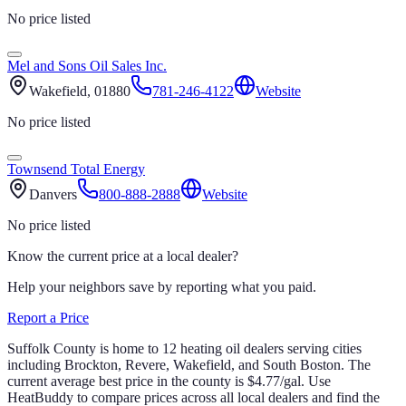
No price listed
Mel and Sons Oil Sales Inc.
Wakefield
, 01880
781-246-4122
Website
No price listed
Townsend Total Energy
Danvers
800-888-2888
Website
No price listed
Know the current price at a local dealer?
Help your neighbors save by reporting what you paid.
Report a Price
Suffolk
County is home to
12
heating oil
dealers
serving cities
including Brockton, Revere, Wakefield, and South Boston
.
The
current average best price in the county is
$
4.77
/gal
.
Use
HeatBuddy to compare prices across all local dealers and find the