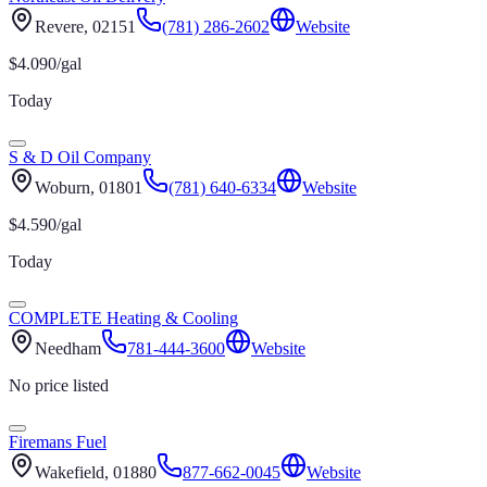
Revere
, 02151
(781) 286-2602
Website
$
4.090
/gal
Today
S & D Oil Company
Woburn
, 01801
(781) 640-6334
Website
$
4.590
/gal
Today
COMPLETE Heating & Cooling
Needham
781-444-3600
Website
No price listed
Firemans Fuel
Wakefield
, 01880
877-662-0045
Website