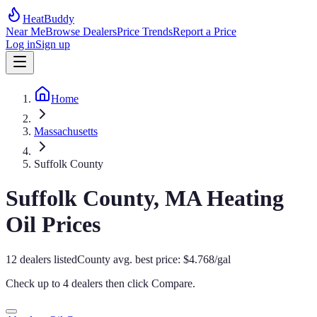
HeatBuddy
Near Me
Browse Dealers
Price Trends
Report a Price
Log in
Sign up
Home
Massachusetts
Suffolk County
Suffolk
County,
MA
Heating
Oil Prices
12
dealers
listed
County avg. best price:
$
4.768
/gal
Check up to 4 dealers then click
Compare
.