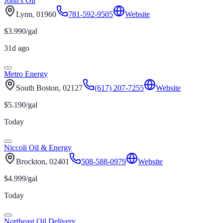
John's Oil
Lynn
, 01960
781-592-9505
Website
$
3.990
/gal
31d ago
Metro Energy
South Boston
, 02127
(617) 207-7255
Website
$
5.190
/gal
Today
Niccoli Oil & Energy
Brockton
, 02401
508-588-0979
Website
$
4.999
/gal
Today
Northeast Oil Delivery