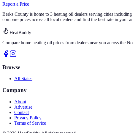
Report a Price
Berks
County is home to
3
heating oil
dealers
serving cities includin
compare prices across all local dealers and find the best rate in your ar
HeatBuddy
Compare home heating oil prices from dealers near you across the Nor
Browse
All States
Company
About
Advertise
Contact
Privacy Policy
Terms of Service