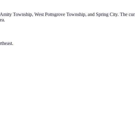
g Amity Township, West Pottsgrove Township, and Spring City
.
The curr
ea.
theast.