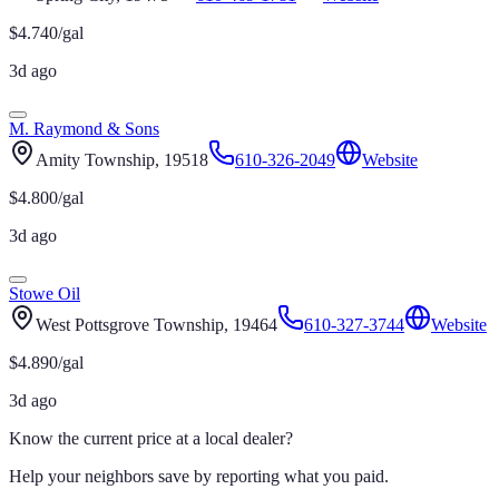
$
4.740
/gal
3d ago
M. Raymond & Sons
Amity Township
, 19518
610-326-2049
Website
$
4.800
/gal
3d ago
Stowe Oil
West Pottsgrove Township
, 19464
610-327-3744
Website
$
4.890
/gal
3d ago
Know the current price at a local dealer?
Help your neighbors save by reporting what you paid.