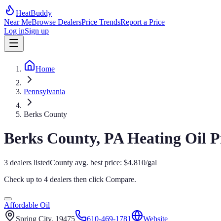
HeatBuddy
Near Me
Browse Dealers
Price Trends
Report a Price
Log in
Sign up
Home
Pennsylvania
Berks County
Berks
County,
PA
Heating Oil P
3
dealers
listed
County avg. best price:
$
4.810
/gal
Check up to 4 dealers then click
Compare
.
Affordable Oil
Spring City
, 19475
610-469-1781
Website