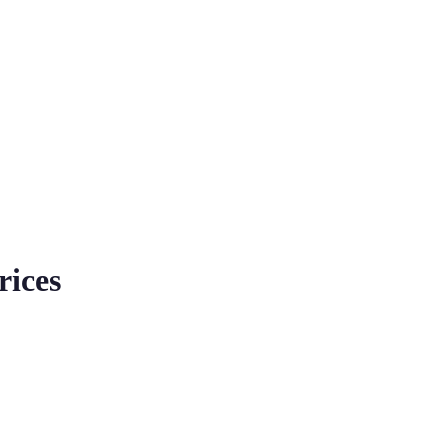
rices