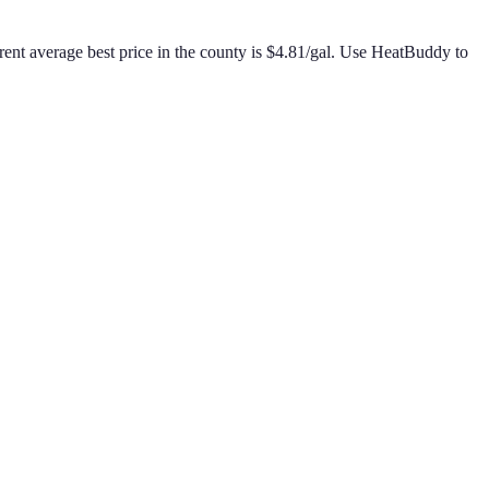
ent average best price in the county is
$
4.81
/gal
.
Use HeatBuddy to