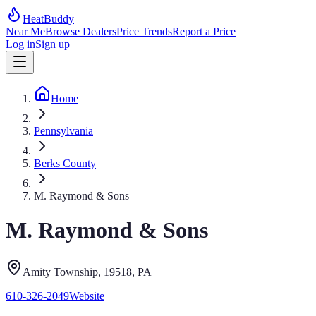
HeatBuddy
Near Me
Browse Dealers
Price Trends
Report a Price
Log in
Sign up
Home
Pennsylvania
Berks County
M. Raymond & Sons
M. Raymond & Sons
Amity Township
, 19518
,
PA
610-326-2049
Website