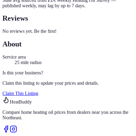
State avg sourced from
EIA Weekly Heating Oil Survey
—
published weekly, may lag by up to 7 days.
Reviews
No reviews yet. Be the first!
About
Service area
25
mile radius
Is this your business?
Claim this listing to update your prices and details.
Claim This Listing
HeatBuddy
Compare home heating oil prices from dealers near you across the
Northeast.