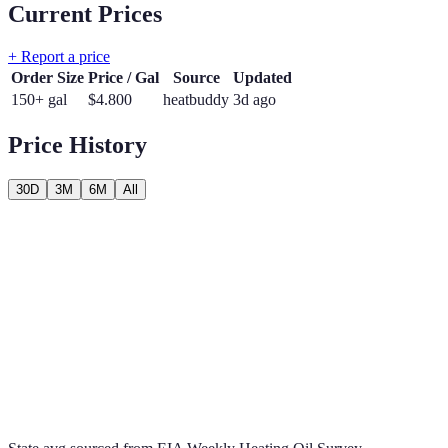
Current Prices
+ Report a price
Order Size
Price / Gal
Source
Updated
150+ gal
$
4.800
heatbuddy
3d ago
Price History
30D
3M
6M
All