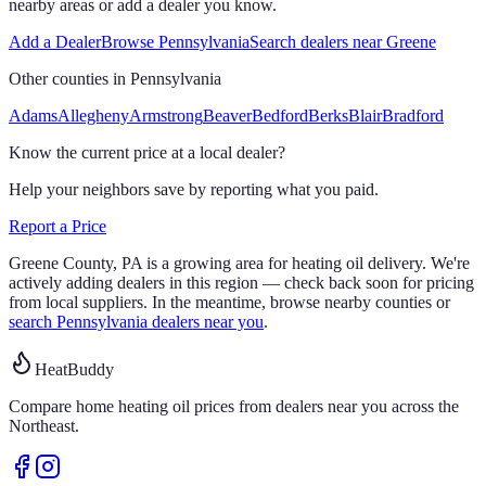
nearby areas or add a dealer you know.
Add a Dealer
Browse
Pennsylvania
Search dealers near
Greene
Other counties in
Pennsylvania
Adams
Allegheny
Armstrong
Beaver
Bedford
Berks
Blair
Bradford
Know the current price at a local dealer?
Help your neighbors save by reporting what you paid.
Report a Price
Greene
County,
PA
is a growing area for heating oil delivery.
We're
actively adding dealers in this region — check back soon for pricing
from local suppliers. In the meantime, browse nearby counties or
search
Pennsylvania
dealers near you
.
HeatBuddy
Compare home heating oil prices from dealers near you across the
Northeast.