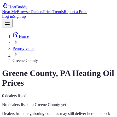
HeatBuddy
Near Me
Browse Dealers
Price Trends
Report a Price
Log in
Sign up
Home
Pennsylvania
Greene County
Greene
County,
PA
Heating Oil
Prices
0
dealers
listed
No dealers listed in
Greene
County yet
Dealers from neighboring counties may still deliver here — check