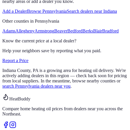
nearby areas or add a dealer you know.
Add a Dealer
Browse
Pennsylvania
Search dealers near
Indiana
Other counties in
Pennsylvania
Adams
Allegheny
Armstrong
Beaver
Bedford
Berks
Blair
Bradford
Know the current price at a local dealer?
Help your neighbors save by reporting what you paid.
Report a Price
Indiana
County,
PA
is a growing area for heating oil delivery.
We're
actively adding dealers in this region — check back soon for pricing
from local suppliers. In the meantime, browse nearby counties or
search
Pennsylvania
dealers near you
.
HeatBuddy
Compare home heating oil prices from dealers near you across the
Northeast.