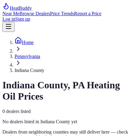
HeatBuddy
Near Me
Browse Dealers
Price Trends
Report a Price
Log in
Sign up
Home
Pennsylvania
Indiana County
Indiana
County,
PA
Heating
Oil Prices
0
dealers
listed
No dealers listed in
Indiana
County yet
Dealers from neighboring counties may still deliver here — check